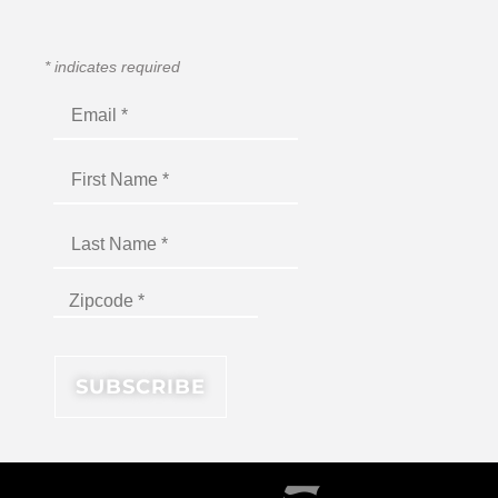
*
indicates required