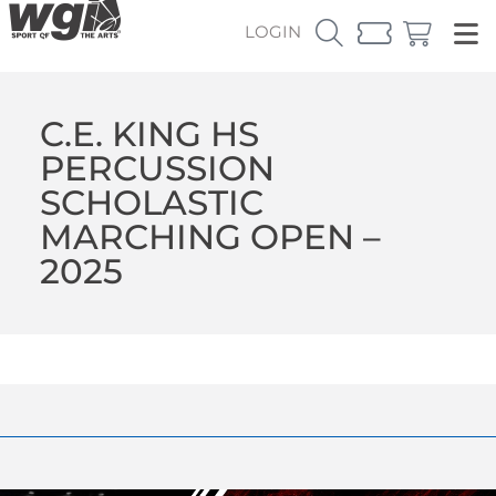
LOGIN
C.E. KING HS
PERCUSSION
SCHOLASTIC
MARCHING OPEN –
2025