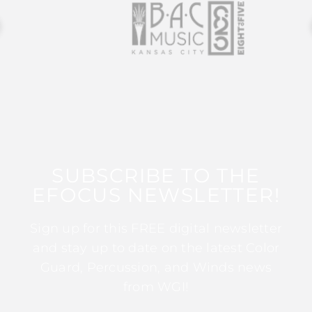
SUBSCRIBE TO THE
EFOCUS NEWSLETTER!
Sign up for this FREE digital newsletter
and stay up to date on the latest Color
Guard, Percussion, and Winds news
from WGI!