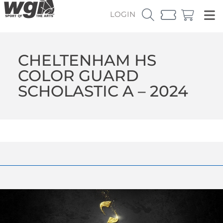
LOGIN
CHELTENHAM HS
COLOR GUARD
SCHOLASTIC A – 2024