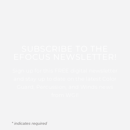
SUBSCRIBE TO THE
EFOCUS NEWSLETTER!
Sign up for this FREE digital newsletter
and stay up to date on the latest Color
Guard, Percussion, and Winds news
from WGI!
*
indicates required