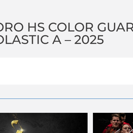
ORO HS COLOR GUA
LASTIC A – 2025