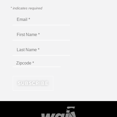
*
indicates required