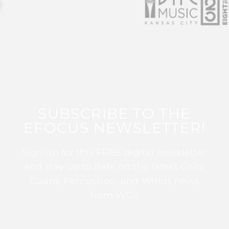
SUBSCRIBE TO THE
EFOCUS NEWSLETTER!
Sign up for this FREE digital newsletter
and stay up to date on the latest Color
Guard, Percussion, and Winds news
from WGI!