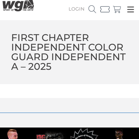
LOGIN
FIRST CHAPTER
INDEPENDENT COLOR
GUARD INDEPENDENT
A – 2025