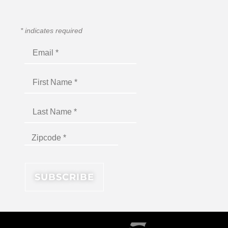
*
indicates required