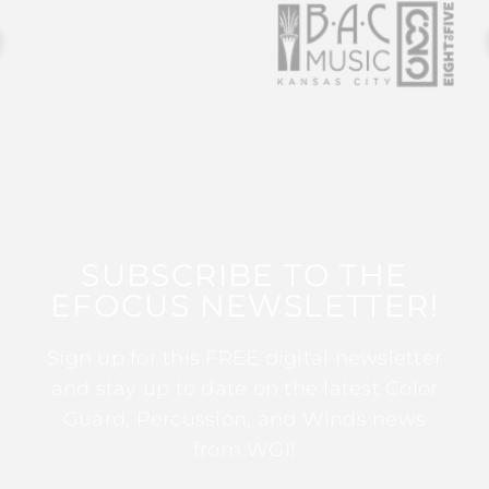
SUBSCRIBE TO THE
EFOCUS NEWSLETTER!
Sign up for this FREE digital newsletter
and stay up to date on the latest Color
Guard, Percussion, and Winds news
from WGI!