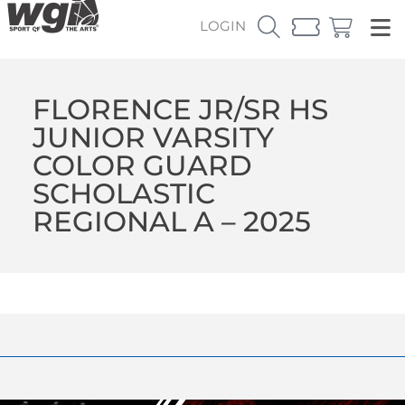
LOGIN
FLORENCE JR/SR HS
JUNIOR VARSITY
COLOR GUARD
SCHOLASTIC
REGIONAL A – 2025