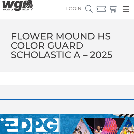
LOGIN
FLOWER MOUND HS
COLOR GUARD
SCHOLASTIC A – 2025