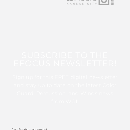
SUBSCRIBE TO THE
EFOCUS NEWSLETTER!
Sign up for this FREE digital newsletter
and stay up to date on the latest Color
Guard, Percussion, and Winds news
from WGI!
*
indicates required