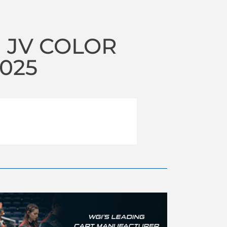
 JV COLOR
025