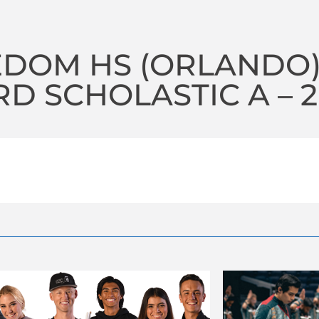
DOM HS (ORLANDO)
D SCHOLASTIC A – 2