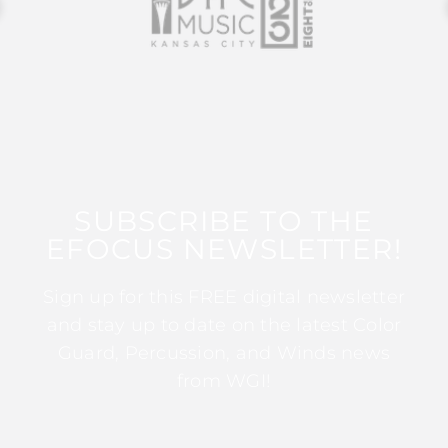
SUBSCRIBE TO THE
EFOCUS NEWSLETTER!
Sign up for this FREE digital newsletter
and stay up to date on the latest Color
Guard, Percussion, and Winds news
from WGI!