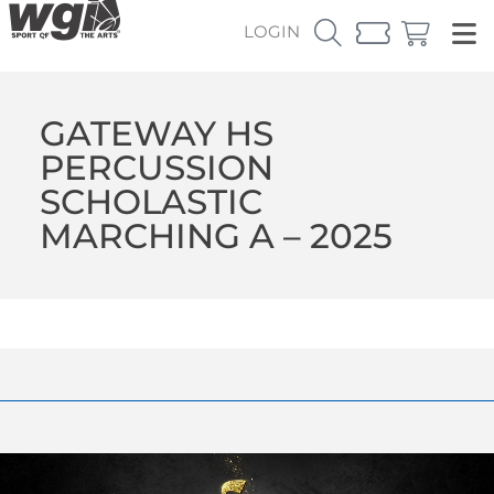
LOGIN
GATEWAY HS
PERCUSSION
SCHOLASTIC
MARCHING A – 2025