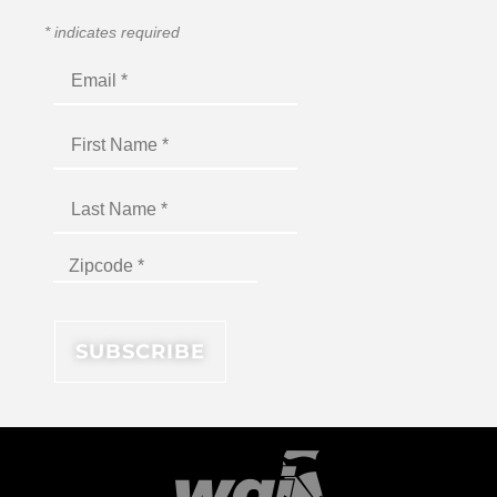
*
indicates required