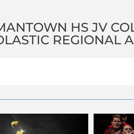
MANTOWN HS JV CO
LASTIC REGIONAL A 