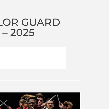
LOR GUARD
– 2025