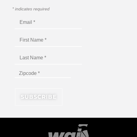
*
indicates required