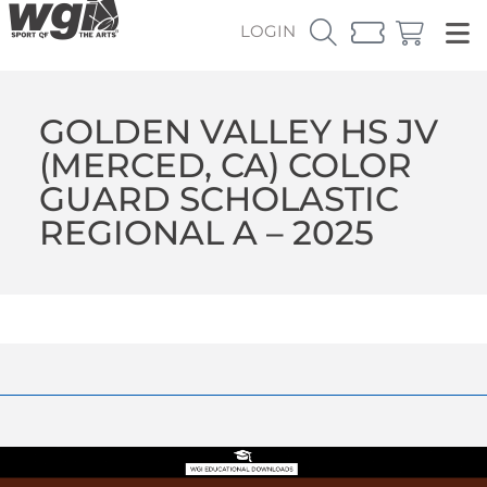
LOGIN
GOLDEN VALLEY HS JV
(MERCED, CA) COLOR
GUARD SCHOLASTIC
REGIONAL A – 2025