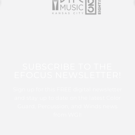
SUBSCRIBE TO THE
EFOCUS NEWSLETTER!
Sign up for this FREE digital newsletter
and stay up to date on the latest Color
Guard, Percussion, and Winds news
from WGI!