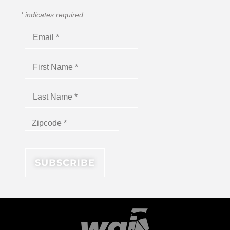
*
indicates required