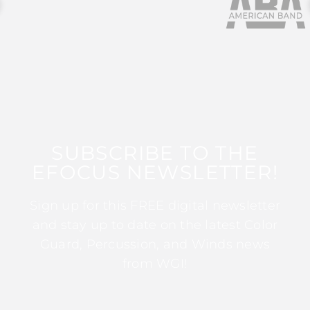
SUBSCRIBE TO THE
EFOCUS NEWSLETTER!
Sign up for this FREE digital newsletter
and stay up to date on the latest Color
Guard, Percussion, and Winds news
from WGI!