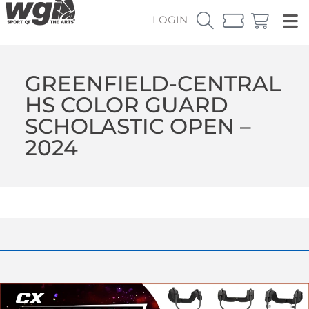
LOGIN
GREENFIELD-CENTRAL
HS COLOR GUARD
SCHOLASTIC OPEN –
2024