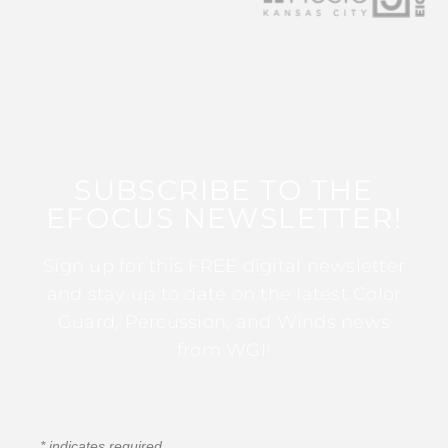
SUBSCRIBE TO THE
EFOCUS NEWSLETTER!
Sign up for this FREE digital newsletter
and stay up to date on the latest Color
Guard, Percussion, and Winds news
from WGI!
*
indicates required