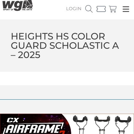
LOGIN
HEIGHTS HS COLOR
GUARD SCHOLASTIC A
– 2025