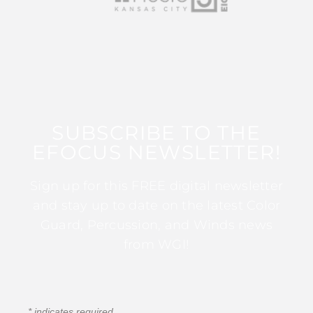
SUBSCRIBE TO THE
EFOCUS NEWSLETTER!
Sign up for this FREE digital newsletter
and stay up to date on the latest Color
Guard, Percussion, and Winds news
from WGI!
*
indicates required