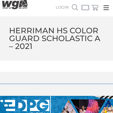
LOGIN
HERRIMAN HS COLOR
GUARD SCHOLASTIC A
– 2021