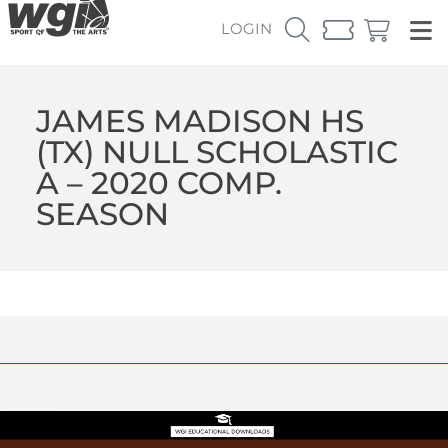
LOGIN
JAMES MADISON HS
(TX) NULL SCHOLASTIC
A – 2020 COMP.
SEASON