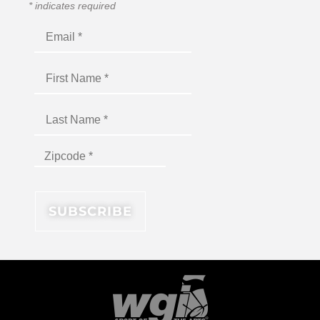
*
indicates required