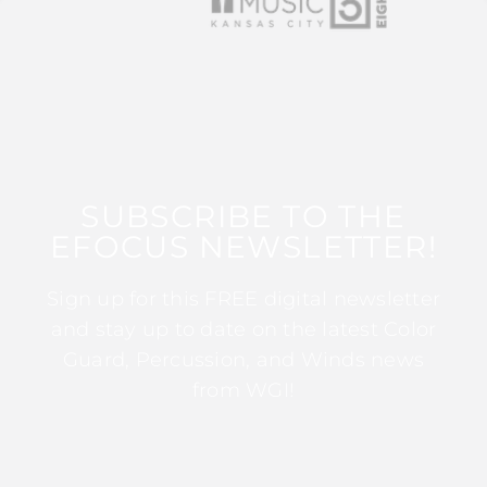
SUBSCRIBE TO THE
EFOCUS NEWSLETTER!
Sign up for this FREE digital newsletter
and stay up to date on the latest Color
Guard, Percussion, and Winds news
from WGI!