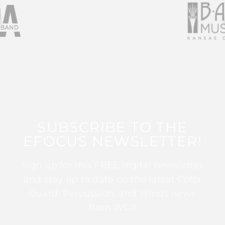
SUBSCRIBE TO THE
EFOCUS NEWSLETTER!
Sign up for this FREE digital newsletter
and stay up to date on the latest Color
Guard, Percussion, and Winds news
from WGI!