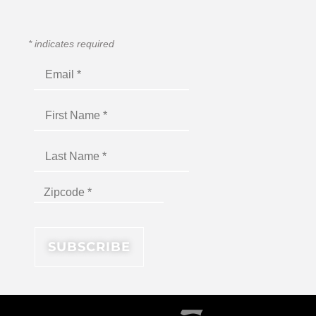
*
indicates required