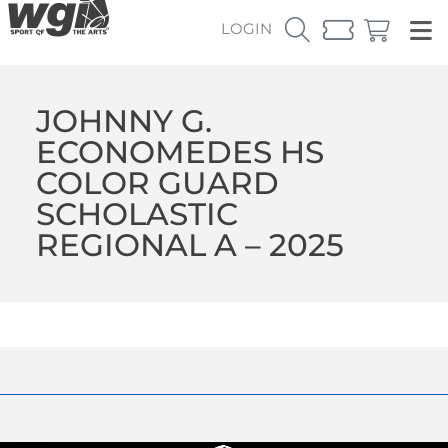
LOGIN
JOHNNY G.
ECONOMEDES HS
COLOR GUARD
SCHOLASTIC
REGIONAL A – 2025