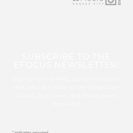
SUBSCRIBE TO THE
EFOCUS NEWSLETTER!
Sign up for this FREE digital newsletter
and stay up to date on the latest Color
Guard, Percussion, and Winds news
from WGI!
*
indicates required