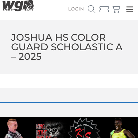
LOGIN
JOSHUA HS COLOR
GUARD SCHOLASTIC A
– 2025