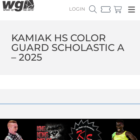
LOGIN
KAMIAK HS COLOR
GUARD SCHOLASTIC A
– 2025