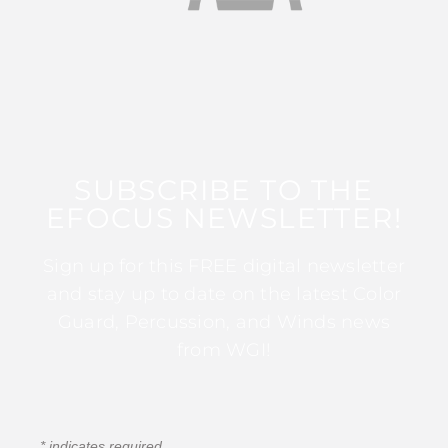
SUBSCRIBE TO THE
EFOCUS NEWSLETTER!
Sign up for this FREE digital newsletter
and stay up to date on the latest Color
Guard, Percussion, and Winds news
from WGI!
*
indicates required