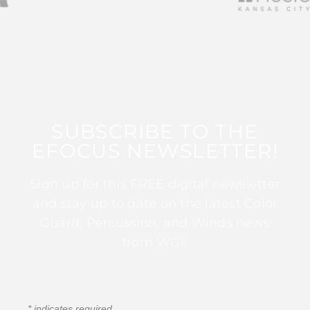
SUBSCRIBE TO THE
EFOCUS NEWSLETTER!
Sign up for this FREE digital newsletter
and stay up to date on the latest Color
Guard, Percussion, and Winds news
from WGI!
*
indicates required