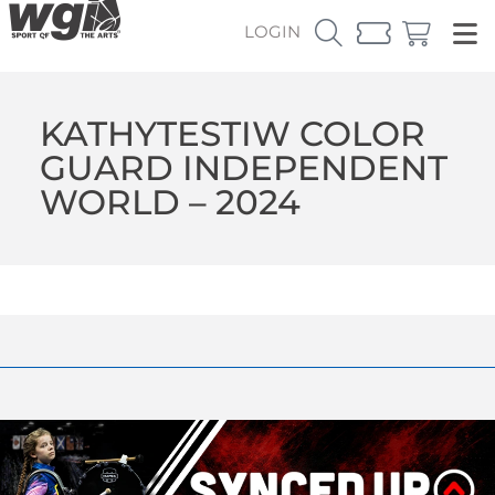
LOGIN
KATHYTESTIW COLOR
GUARD INDEPENDENT
WORLD – 2024