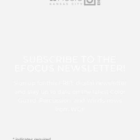
SUBSCRIBE TO THE
EFOCUS NEWSLETTER!
Sign up for this FREE digital newsletter
and stay up to date on the latest Color
Guard, Percussion, and Winds news
from WGI!
*
indicates required