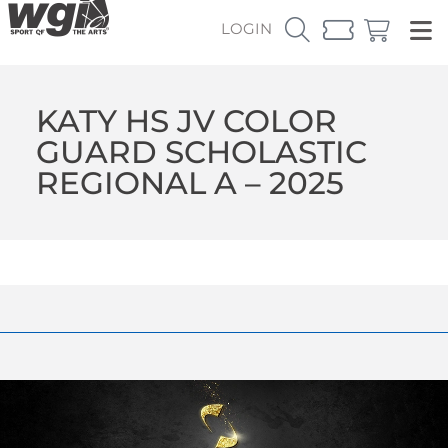
LOGIN
KATY HS JV COLOR
GUARD SCHOLASTIC
REGIONAL A – 2025