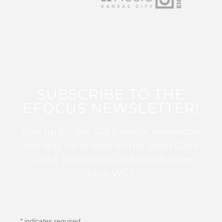
SUBSCRIBE TO THE
EFOCUS NEWSLETTER!
Sign up for this FREE digital newsletter
and stay up to date on the latest Color
Guard, Percussion, and Winds news
from WGI!
*
indicates required