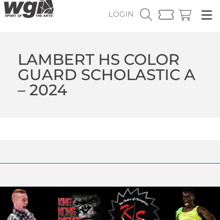
LOGIN
LAMBERT HS COLOR
GUARD SCHOLASTIC A
– 2024