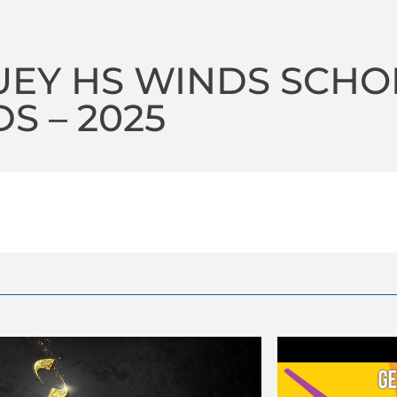
EY HS WINDS SCHOL
S – 2025