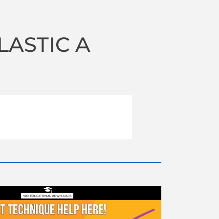
ASTIC A