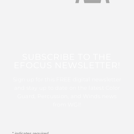
SUBSCRIBE TO THE
EFOCUS NEWSLETTER!
Sign up for this FREE digital newsletter
and stay up to date on the latest Color
Guard, Percussion, and Winds news
from WGI!
*
indicates required