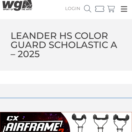
LOGIN
LEANDER HS COLOR
GUARD SCHOLASTIC A
– 2025