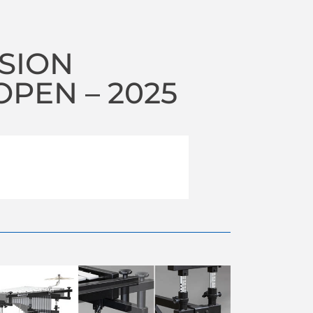
SION
PEN – 2025