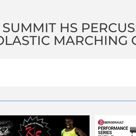
 SUMMIT HS PERCUS
LASTIC MARCHING O