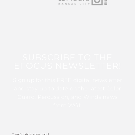
SUBSCRIBE TO THE
EFOCUS NEWSLETTER!
Sign up for this FREE digital newsletter
and stay up to date on the latest Color
Guard, Percussion, and Winds news
from WGI!
*
indicates required