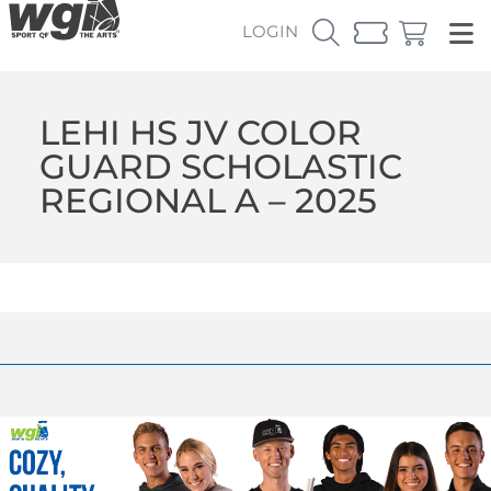
LOGIN
LEHI HS JV COLOR
GUARD SCHOLASTIC
REGIONAL A – 2025