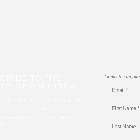
CRIBE TO THE
*
indicates requir
US NEWSLETTER!
for this FREE digital newsletter
 up to date on the latest Color
ercussion, and Winds news
I!