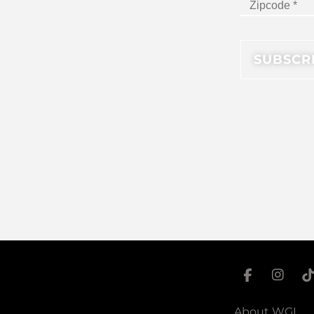
About WGI