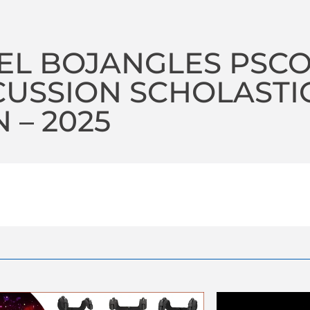
L BOJANGLES PSCO
USSION SCHOLASTI
 – 2025