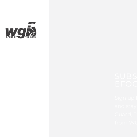
SUBS
EFOC
Sign up 
and stay
Guard, P
from WG