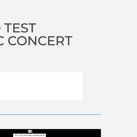
 TEST
C CONCERT