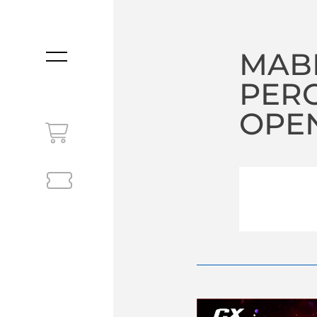
MABE
MENU
PERC
OPEN