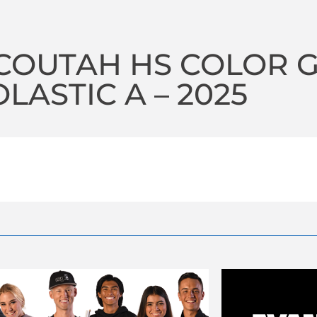
COUTAH HS COLOR 
LASTIC A – 2025