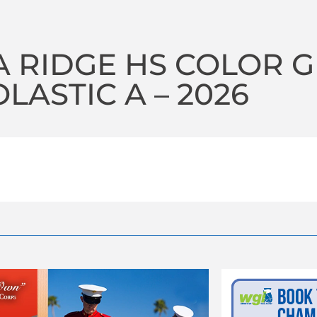
 RIDGE HS COLOR 
LASTIC A – 2026