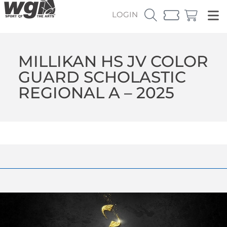
LOGIN
MILLIKAN HS JV COLOR
GUARD SCHOLASTIC
REGIONAL A – 2025