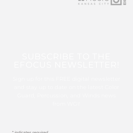
SUBSCRIBE TO THE
EFOCUS NEWSLETTER!
Sign up for this FREE digital newsletter
and stay up to date on the latest Color
Guard, Percussion, and Winds news
from WGI!
*
indicates required