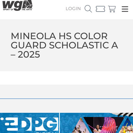
LOGIN
MINEOLA HS COLOR
GUARD SCHOLASTIC A
– 2025