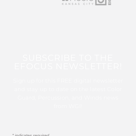
SUBSCRIBE TO THE
EFOCUS NEWSLETTER!
Sign up for this FREE digital newsletter
and stay up to date on the latest Color
Guard, Percussion, and Winds news
from WGI!
*
indicates required