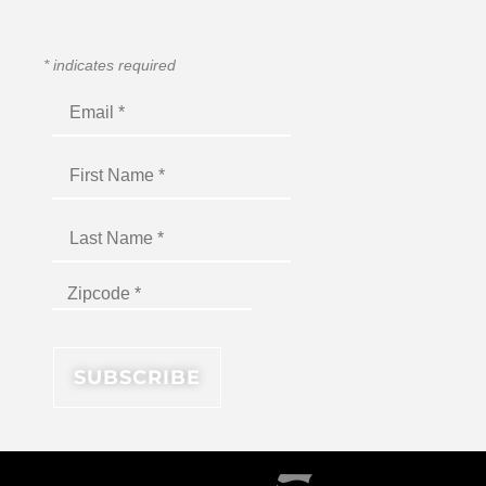
*
indicates required