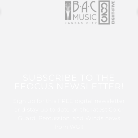
SUBSCRIBE TO THE
EFOCUS NEWSLETTER!
Sign up for this FREE digital newsletter
and stay up to date on the latest Color
Guard, Percussion, and Winds news
from WGI!