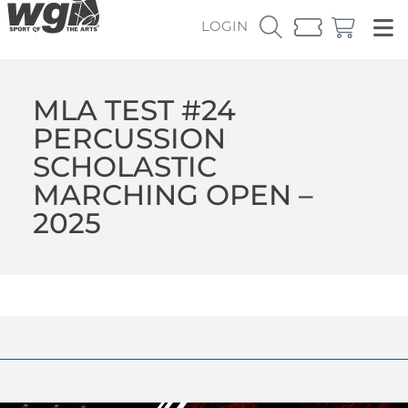
LOGIN
MLA TEST #24
PERCUSSION
SCHOLASTIC
MARCHING OPEN –
2025