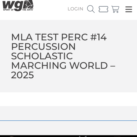
LOGIN
MLA TEST PERC #14
PERCUSSION
SCHOLASTIC
MARCHING WORLD –
2025