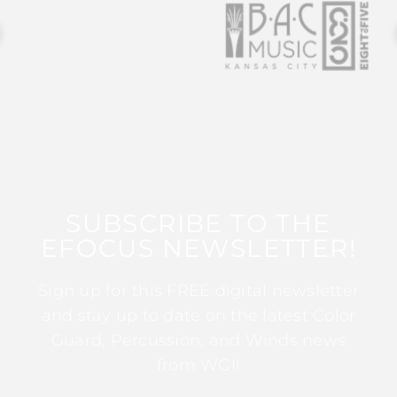
SUBSCRIBE TO THE
EFOCUS NEWSLETTER!
Sign up for this FREE digital newsletter
and stay up to date on the latest Color
Guard, Percussion, and Winds news
from WGI!