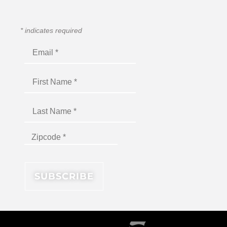
*
indicates required