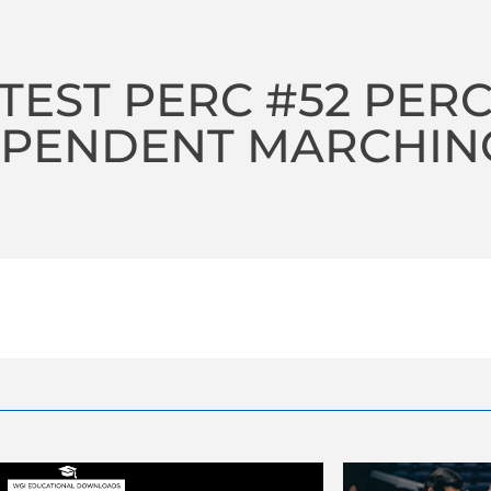
TEST PERC #52 PER
EPENDENT MARCHIN