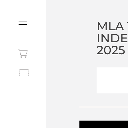
MLA 
MENU
IND
2025