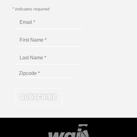
*
indicates required