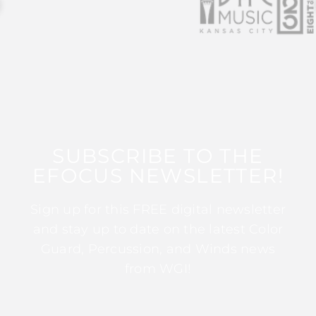
SUBSCRIBE TO THE
EFOCUS NEWSLETTER!
Sign up for this FREE digital newsletter
and stay up to date on the latest Color
Guard, Percussion, and Winds news
from WGI!