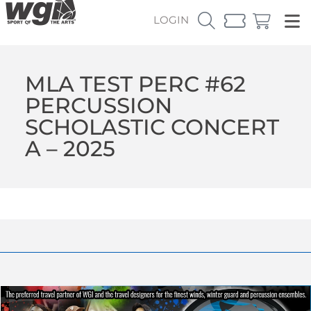
LOGIN
MLA TEST PERC #62
PERCUSSION
SCHOLASTIC CONCERT
A – 2025