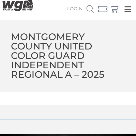
LOGIN
MONTGOMERY
COUNTY UNITED
COLOR GUARD
INDEPENDENT
REGIONAL A – 2025