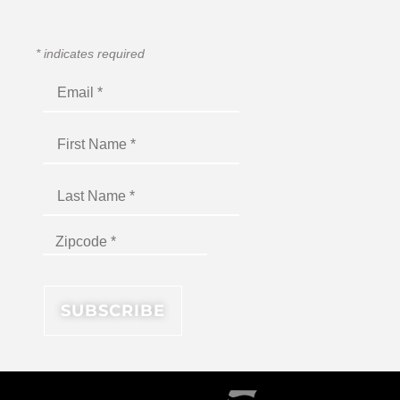
*
indicates required