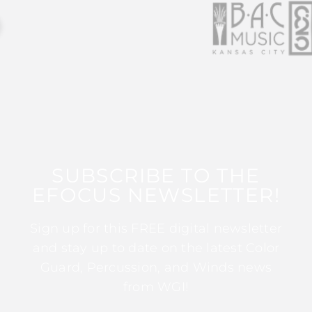
SUBSCRIBE TO THE
EFOCUS NEWSLETTER!
Sign up for this FREE digital newsletter
and stay up to date on the latest Color
Guard, Percussion, and Winds news
from WGI!