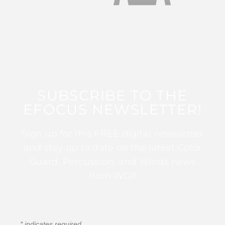
SUBSCRIBE TO THE
EFOCUS NEWSLETTER!
Sign up for this FREE digital newsletter
and stay up to date on the latest Color
Guard, Percussion, and Winds news
from WGI!
*
indicates required