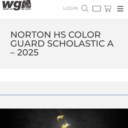
LOGIN
NORTON HS COLOR
GUARD SCHOLASTIC A
– 2025