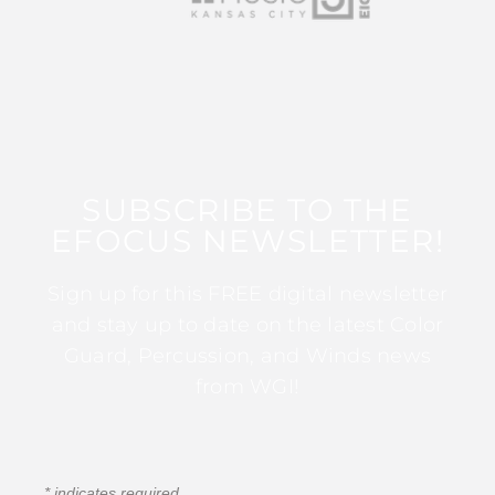
SUBSCRIBE TO THE
EFOCUS NEWSLETTER!
Sign up for this FREE digital newsletter
and stay up to date on the latest Color
Guard, Percussion, and Winds news
from WGI!
*
indicates required