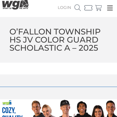
LOGIN
O’FALLON TOWNSHIP
HS JV COLOR GUARD
SCHOLASTIC A – 2025