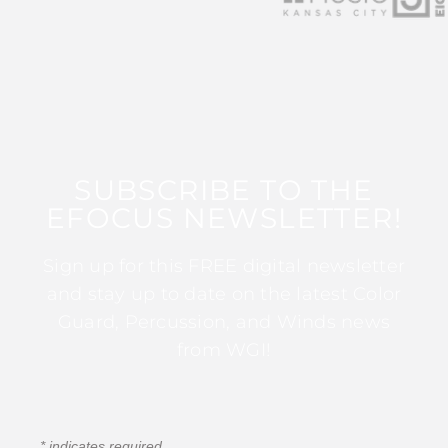
SUBSCRIBE TO THE
EFOCUS NEWSLETTER!
Sign up for this FREE digital newsletter
and stay up to date on the latest Color
Guard, Percussion, and Winds news
from WGI!
*
indicates required