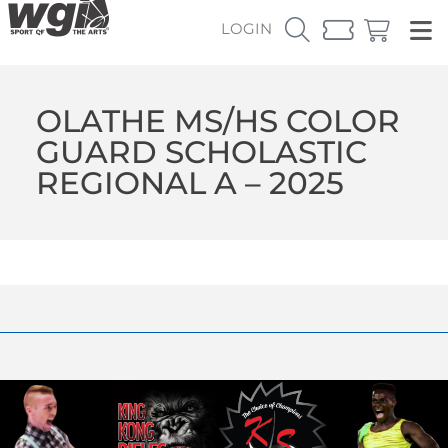
LOGIN
OLATHE MS/HS COLOR
GUARD SCHOLASTIC
REGIONAL A – 2025