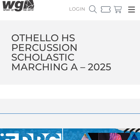
LOGIN
OTHELLO HS
PERCUSSION
SCHOLASTIC
MARCHING A – 2025