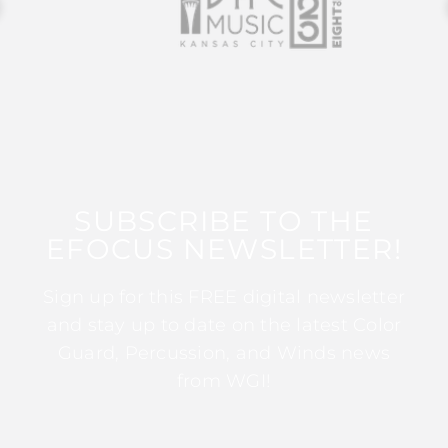
SUBSCRIBE TO THE
EFOCUS NEWSLETTER!
Sign up for this FREE digital newsletter
and stay up to date on the latest Color
Guard, Percussion, and Winds news
from WGI!