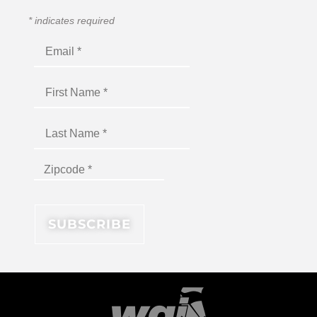
*
indicates required