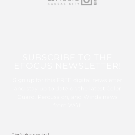
SUBSCRIBE TO THE
EFOCUS NEWSLETTER!
Sign up for this FREE digital newsletter
and stay up to date on the latest Color
Guard, Percussion, and Winds news
from WGI!
*
indicates required