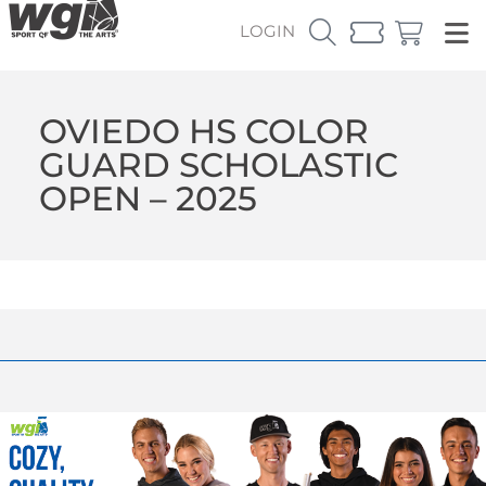
LOGIN
OVIEDO HS COLOR
GUARD SCHOLASTIC
OPEN – 2025