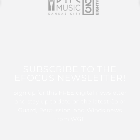
SUBSCRIBE TO THE
EFOCUS NEWSLETTER!
Sign up for this FREE digital newsletter
and stay up to date on the latest Color
Guard, Percussion, and Winds news
from WGI!