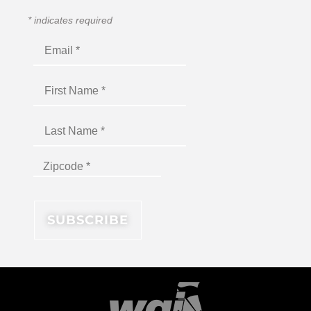
*
indicates required