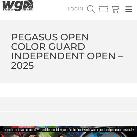
LOGIN
PEGASUS OPEN
COLOR GUARD
INDEPENDENT OPEN –
2025