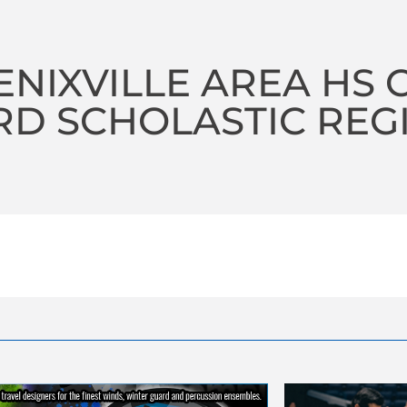
NIXVILLE AREA HS 
D SCHOLASTIC REGI