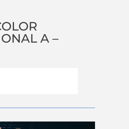
COLOR
ONAL A –