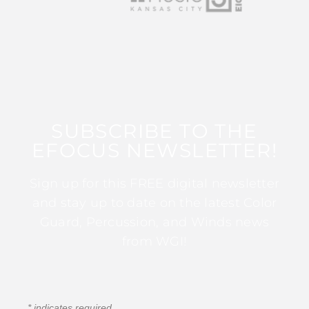
SUBSCRIBE TO THE
EFOCUS NEWSLETTER!
Sign up for this FREE digital newsletter
and stay up to date on the latest Color
Guard, Percussion, and Winds news
from WGI!
*
indicates required