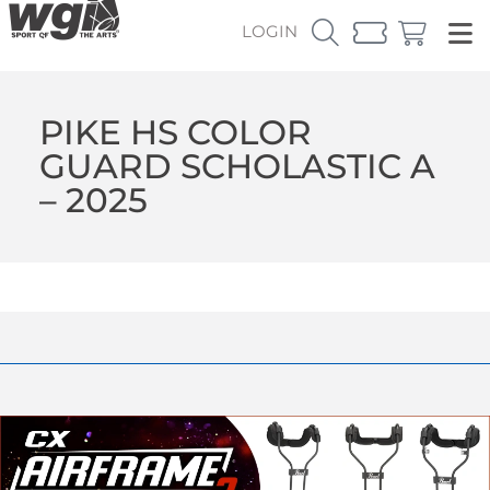
LOGIN
PIKE HS COLOR
GUARD SCHOLASTIC A
– 2025