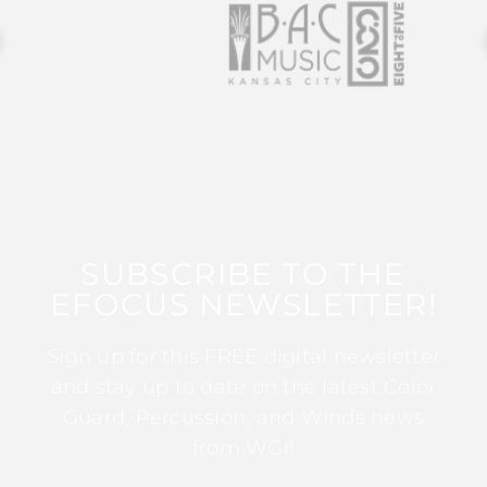
SUBSCRIBE TO THE
EFOCUS NEWSLETTER!
Sign up for this FREE digital newsletter
and stay up to date on the latest Color
Guard, Percussion, and Winds news
from WGI!