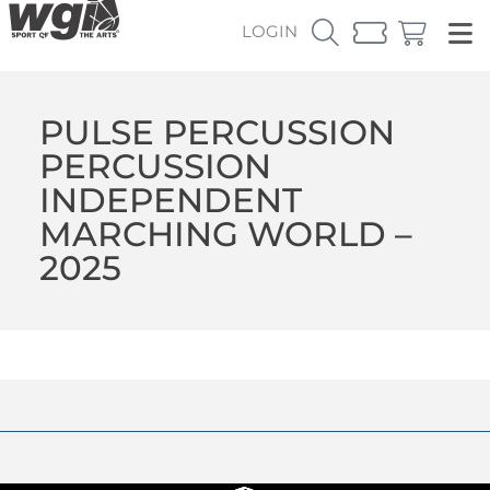
LOGIN
PULSE PERCUSSION
PERCUSSION
INDEPENDENT
MARCHING WORLD –
2025