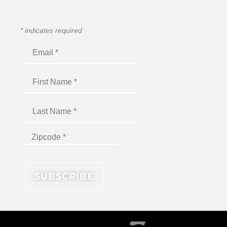
*
indicates required