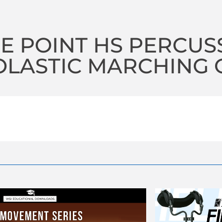
E POINT HS PERCUS
LASTIC MARCHING O