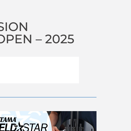
SION
PEN – 2025