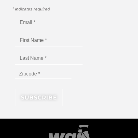
*
indicates required