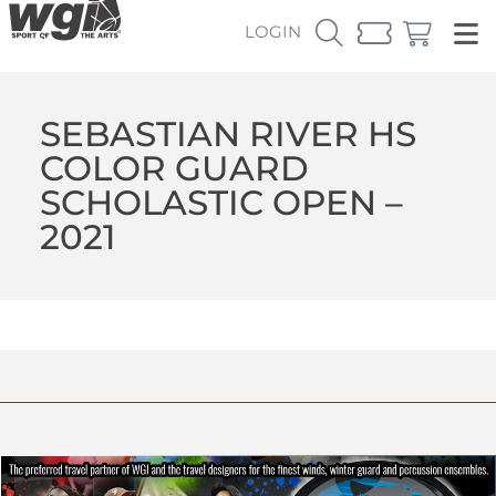
LOGIN
SEBASTIAN RIVER HS
COLOR GUARD
SCHOLASTIC OPEN –
2021