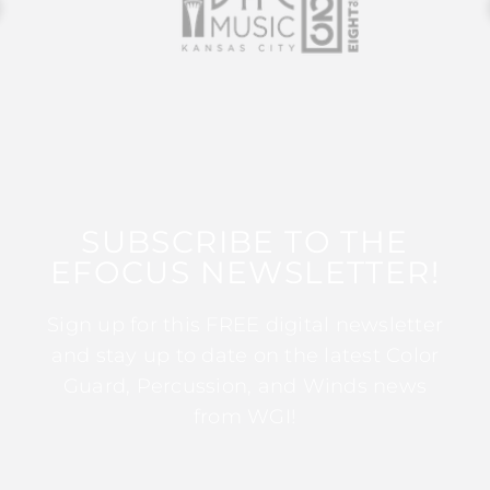
SUBSCRIBE TO THE
EFOCUS NEWSLETTER!
Sign up for this FREE digital newsletter
and stay up to date on the latest Color
Guard, Percussion, and Winds news
from WGI!