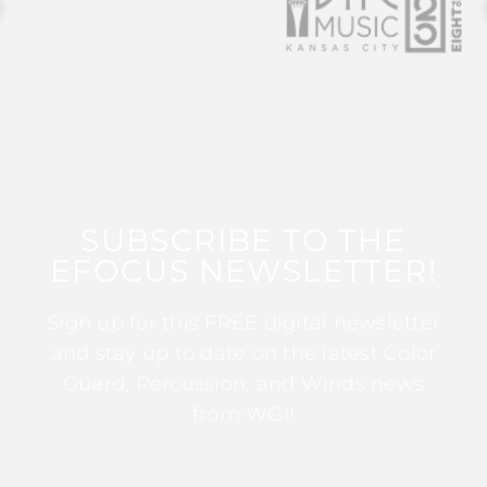
SUBSCRIBE TO THE
EFOCUS NEWSLETTER!
Sign up for this FREE digital newsletter
and stay up to date on the latest Color
Guard, Percussion, and Winds news
from WGI!