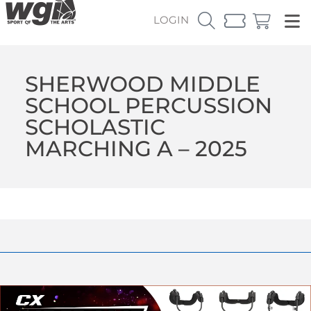
LOGIN
SHERWOOD MIDDLE
SCHOOL PERCUSSION
SCHOLASTIC
MARCHING A – 2025