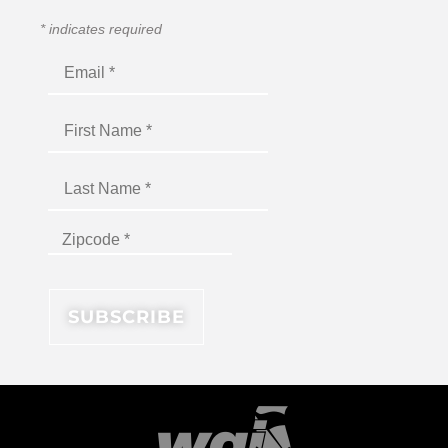
*
indicates required