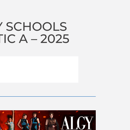
Y SCHOOLS
C A – 2025