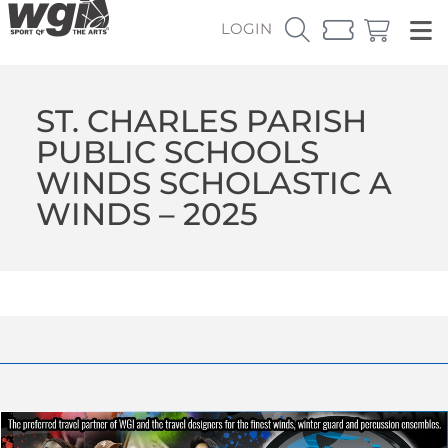
LOGIN
ST. CHARLES PARISH
PUBLIC SCHOOLS
WINDS SCHOLASTIC A
WINDS – 2025