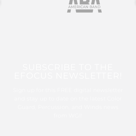
SUBSCRIBE TO THE
EFOCUS NEWSLETTER!
Sign up for this FREE digital newsletter
and stay up to date on the latest Color
Guard, Percussion, and Winds news
from WGI!