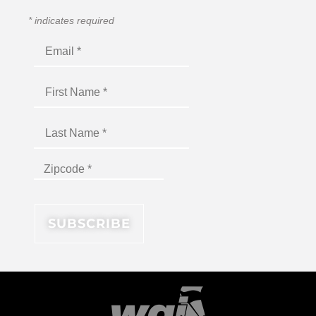
*
indicates required