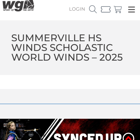
LOGIN
SUMMERVILLE HS
WINDS SCHOLASTIC
WORLD WINDS – 2025