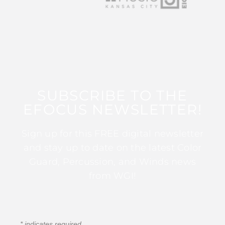
SUBSCRIBE TO THE
EFOCUS NEWSLETTER!
Sign up for this FREE digital newsletter
and stay up to date on the latest Color
Guard, Percussion, and Winds news
from WGI!
*
indicates required