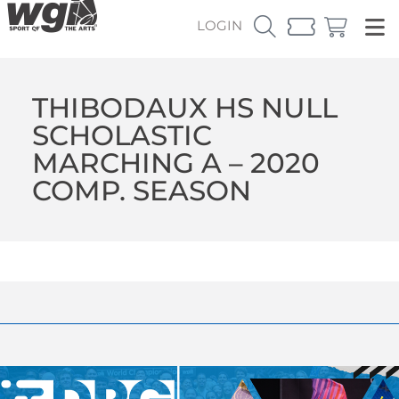
LOGIN
THIBODAUX HS NULL
SCHOLASTIC
MARCHING A – 2020
COMP. SEASON