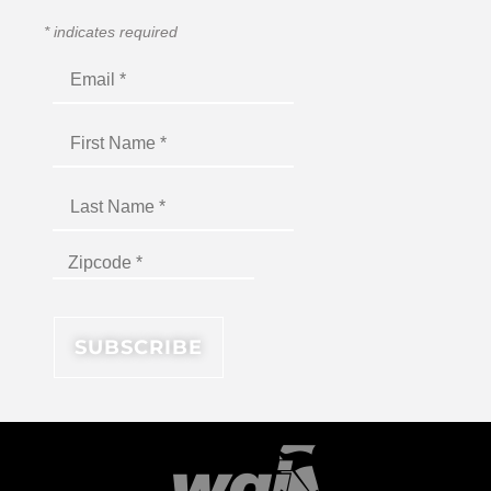
*
indicates required