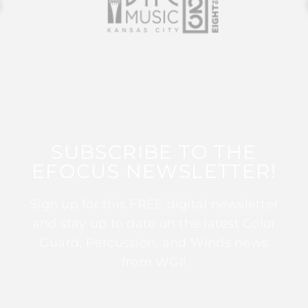
SUBSCRIBE TO THE
EFOCUS NEWSLETTER!
Sign up for this FREE digital newsletter
and stay up to date on the latest Color
Guard, Percussion, and Winds news
from WGI!